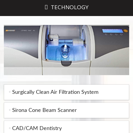
TECHNOLOGY
Surgically Clean Air Filtration System
Sirona Cone Beam Scanner
CAD/CAM Dentistry