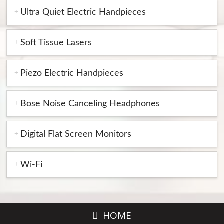
Ultra Quiet Electric Handpieces
Soft Tissue Lasers
Piezo Electric Handpieces
Bose Noise Canceling Headphones
Digital Flat Screen Monitors
Wi-Fi
HOME