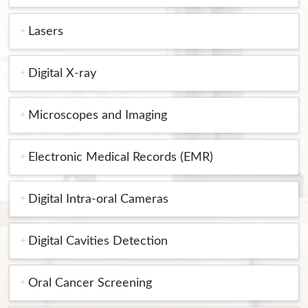
Lasers
Digital X-ray
Microscopes and Imaging
Electronic Medical Records (EMR)
Digital Intra-oral Cameras
Digital Cavities Detection
Oral Cancer Screening