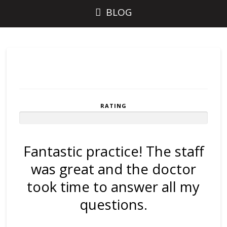
BLOG
RATING
Rated
10
Stars
out
Fantastic practice! The staff
of 10
was great and the doctor
took time to answer all my
questions.