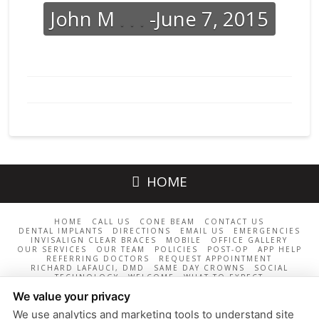
John M
. . .
-June 7, 2015
HOME
HOME
CALL US
CONE BEAM
CONTACT US
DENTAL IMPLANTS
DIRECTIONS
EMAIL US
EMERGENCIES
INVISALIGN CLEAR BRACES
MOBILE
OFFICE GALLERY
OUR SERVICES
OUR TEAM
POLICIES
POST-OP
APP HELP
REFERRING DOCTORS
REQUEST APPOINTMENT
RICHARD LAFAUCI, DMD
SAME DAY CROWNS
SOCIAL
TECHNOLOGY
WELCOME
WHAT TO EXPECT
LaFauci Dental Group / 11 East St., Middleton, MA 01949 /
We value your privacy
978-817-2000
We use analytics and marketing tools to understand site