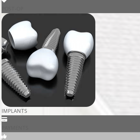
POST-OP
IMPLANTS
PAYMENTS