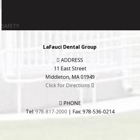
SAFETY
LaFauci Dental Group
ADDRESS
11 East Street
Middleton
,
MA
01949
Click for Directions
PHONE
Tel:
978-817-2000
| Fax:
978-536-0214