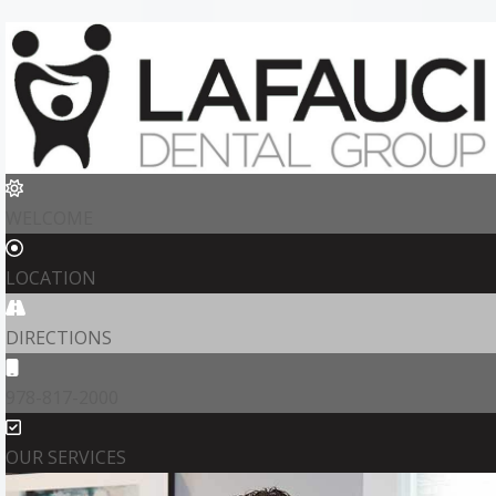
WELCOME
LOCATION
DIRECTIONS
978-817-2000
OUR SERVICES