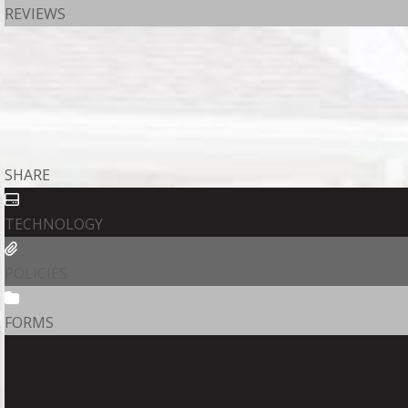
REVIEWS
SHARE
TECHNOLOGY
POLICIES
FORMS