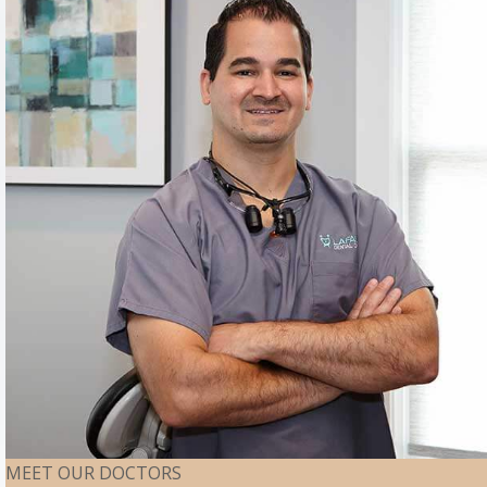
MEET OUR DOCTORS