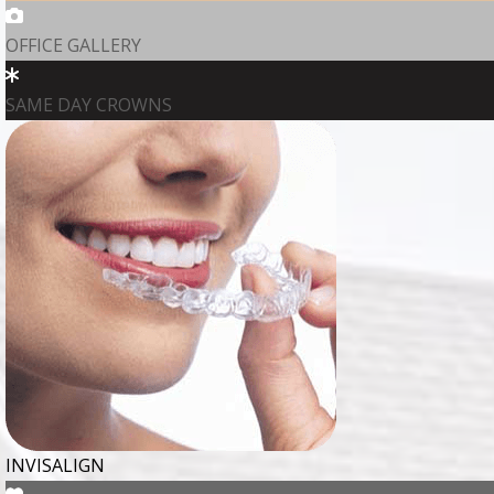
OFFICE GALLERY
SAME DAY CROWNS
INVISALIGN